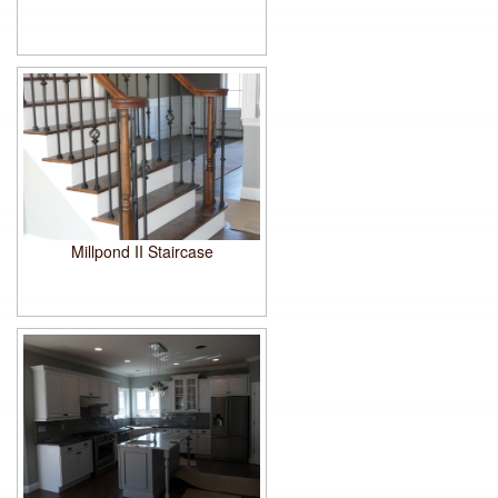
Millpond II Staircase