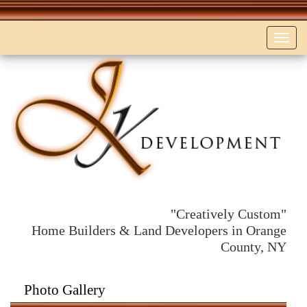
Toggl
navig
"Creatively Custom"
Home Builders & Land Developers in Orange
County, NY
Photo Gallery