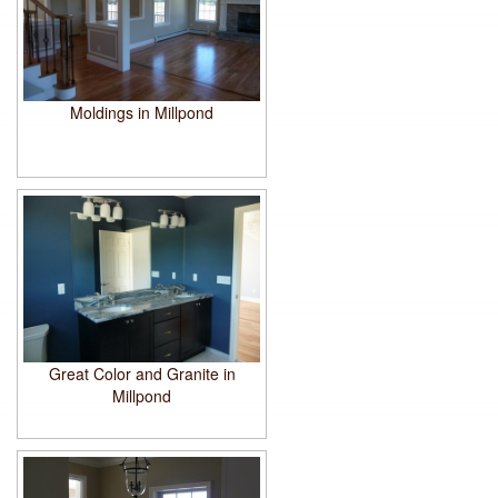
Moldings in Millpond
Great Color and Granite in
Millpond