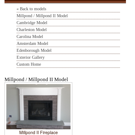
« Back to models
Millpond / Millpond II Model
Cambridge Model
Charleston Model
Carolina Model
Amsterdam Model
Edenborough Model
Exterior Gallery
Custom Home
Millpond / Millpond II Model
Millpond II Fireplace