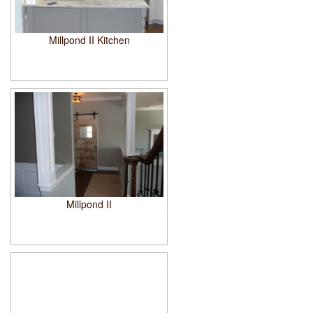
Millpond II Kitchen
Millpond II