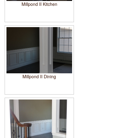
Millpond II Kitchen
Millpond II Dining