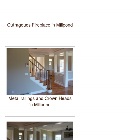
Outrageuos Fireplace in Millpond
Metal railings and Crown Heads
in Millpond