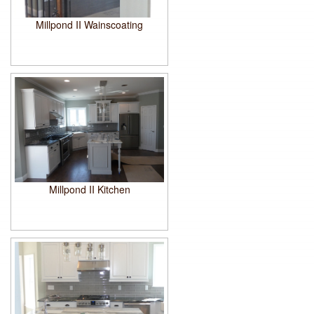
Millpond II Wainscoating
Millpond II Kitchen