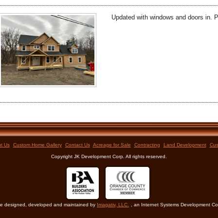
Updated with windows and doors in. P
t Us
Custom Home Gallery
Contact Us
Acreage for Sale
Contracting
Land Development
Cus
Copyright JK Development Corp. All rights reserved.
e designed, developed and maintained by
Imagativ, LLC.
, an Internet Systems Development 