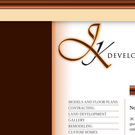
MODELS AND FLOOR PLANS
Ne
CONTRACTING
LAND DEVELOPMENT
JK 
GALLERY
giv
REMODELING
use
CUSTOM HOMES