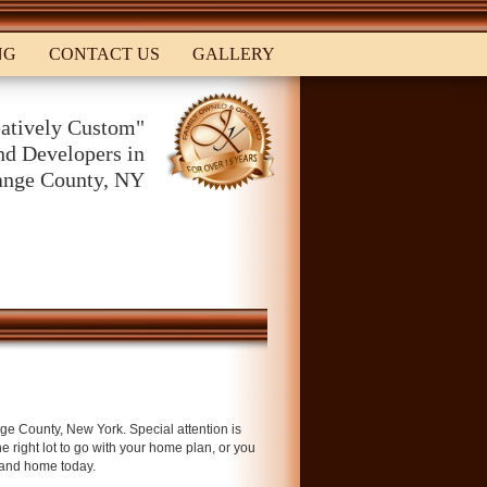
NG
CONTACT US
GALLERY
atively Custom"
d Developers in
ange County, NY
ge County, New York. Special attention is
he right lot to go with your home plan, or you
 and home today.