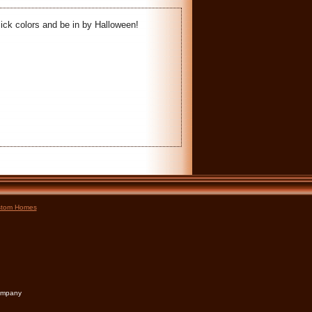
ick colors and be in by Halloween!
tom Homes
Company