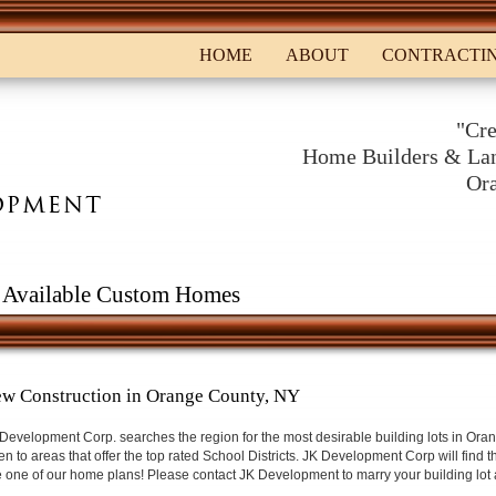
HOME
ABOUT
CONTRACTI
"Cre
Home Builders & Lan
Or
Available Custom Homes
w Construction in Orange County, NY
Development Corp. searches the region for the most desirable building lots in Oran
en to areas that offer the top rated School Districts. JK Development Corp will find t
 one of our home plans! Please contact JK Development to marry your building lot