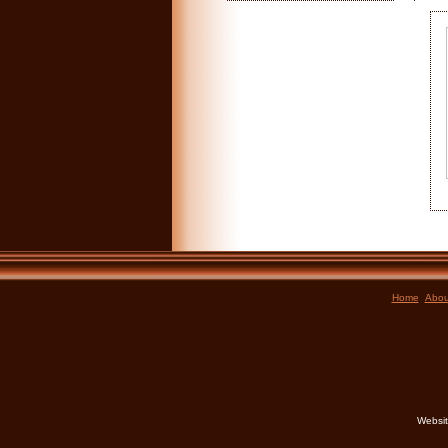
Home
Abou
Websit